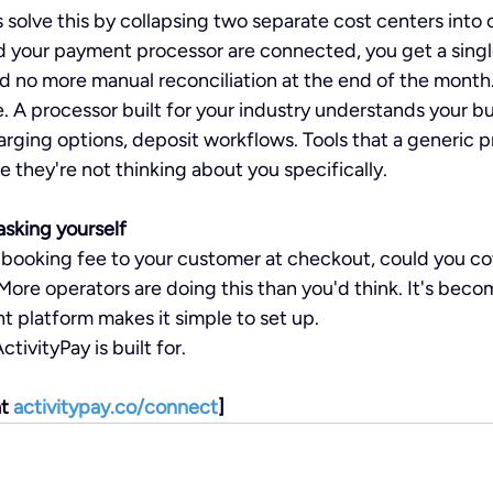
solve this by collapsing two separate cost centers into
 your payment processor are connected, you get a single
nd no more manual reconciliation at the end of the month
. A processor built for your industry understands your b
arging options, deposit workflows. Tools that a generic p
 they're not thinking about you specifically.
sking yourself
l booking fee to your customer at checkout, could you co
More operators are doing this than you'd think. It's beco
ht platform makes it simple to set up.
tivityPay is built for.
t 
activitypay.co/connect
]