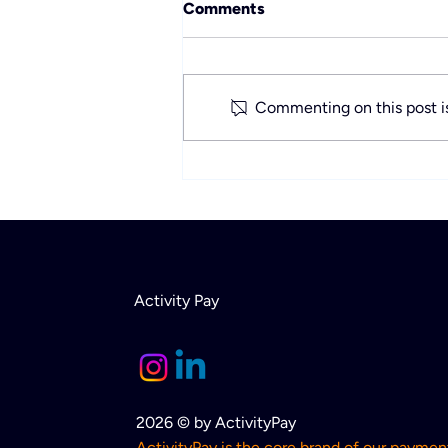
Comments
Commenting on this post is
Rethinking Payment
Solutions for Activity-Based
Businesses
Activity Pay
2026 © by ActivityPay
ActivityPay is the core brand of our paymen