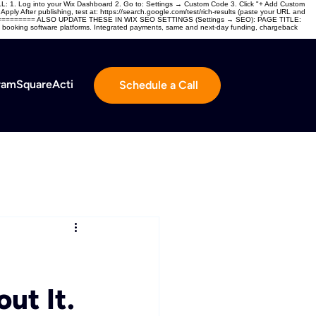
og into your Wix Dashboard 2. Go to: Settings → Custom Code 3. Click "+ Add Custom
ly After publishing, test at: https://search.google.com/test/rich-results (paste your URL and
======= ALSO UPDATE THESE IN WIX SEO SETTINGS (Settings → SEO): PAGE TITLE:
 and booking software platforms. Integrated payments, same and next-day funding, chargeback
ram
Square
ActivityPay Gateway
Agent Portal
Schedule a Call
ut It.