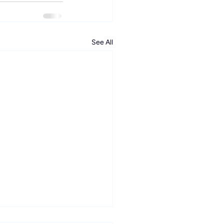
See All