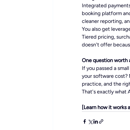
Integrated payments 
booking platform and
cleaner reporting, a
You also get leverage
Tiered pricing, surch
doesn't offer because
One question worth a
If you passed a smal
your software cost? 
practice, and the rig
That's exactly what Ac
[Learn how it works a