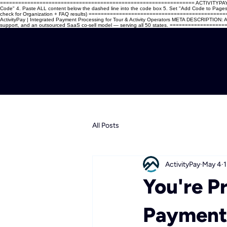
================================================================ ACTIVITYPAY — WIX C
Code" 4. Paste ALL content below the dashed line into the code box 5. Set "Add Code to Pages" →
check for Organization + FAQ results) ===========================================
ActivityPay | Integrated Payment Processing for Tour & Activity Operators META DESCRIPTION: Act
support, and an outsourced SaaS co-sell model — serving all 50 states. =============
All Posts
ActivityPay
May 4
1
You're P
Payments