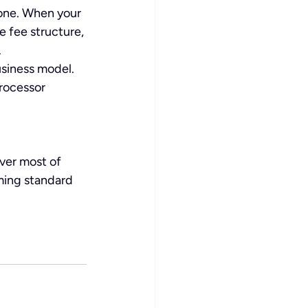
 one. When your 
 fee structure, 
.
usiness model. 
rocessor 
ver most of 
ming standard 