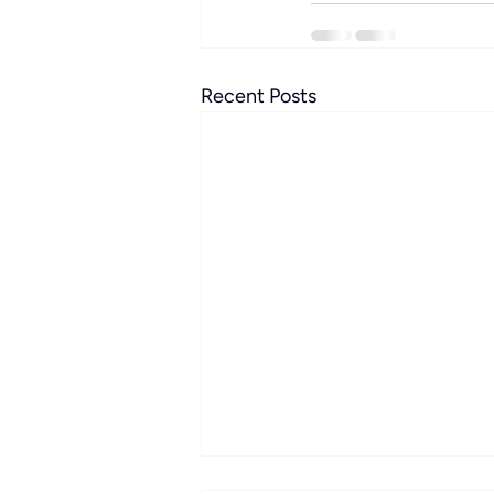
Recent Posts