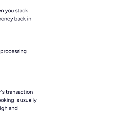
n you stack 
money back in 
 processing 
s transaction 
oking is usually 
igh and 