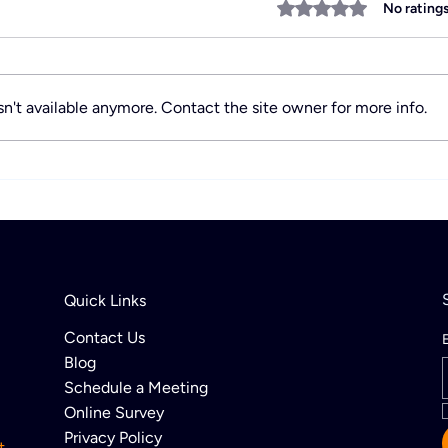
Rated 0 out of 5 stars
No rating
n't available anymore. Contact the site owner for more info.
Discover Activity Payment
Acti
Trends Shaping the
Offi
Industry’s Future
Quick Links
Contact Us
Blog
Schedule a Meeting
Online Survey
Privacy Policy
t