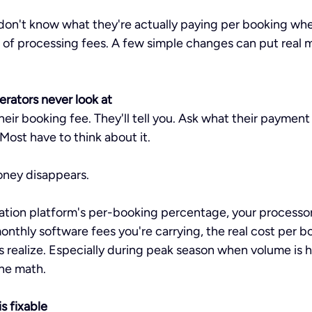
stars.
don't know what they're actually paying per booking whe
 of processing fees. A few simple changes can put real 
rators never look at
heir booking fee. They'll tell you. Ask what their payment
 Most have to think about it.
oney disappears.
tion platform's per-booking percentage, your processor'
nthly software fees you're carrying, the real cost per bo
s realize. Especially during peak season when volume is h
he math.
s fixable