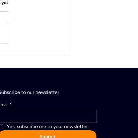
.
s yet
vityPay Levels Up:
cial Square Reseller
Subscribe to our newsletter
Email
*
Yes, subscribe me to your newsletter.
Submit