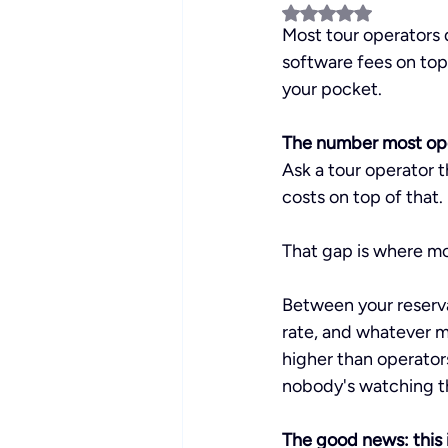
Rated NaN out of 5 
Most tour operators 
software fees on top
your pocket.
The number most ope
Ask a tour operator t
costs on top of that.
That gap is where m
Between your reserva
rate, and whatever mo
higher than operator
nobody's watching t
The good news: this i