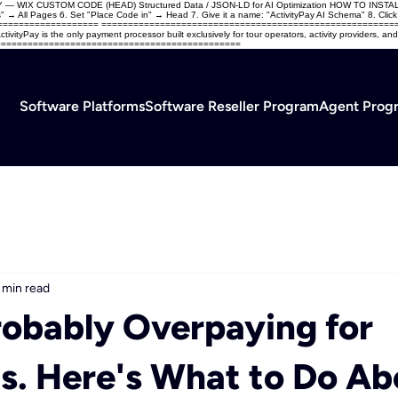
USTOM CODE (HEAD) Structured Data / JSON-LD for AI Optimization HOW TO INSTALL: 1. L
 All Pages 6. Set "Place Code in" → Head 7. Give it a name: "ActivityPay AI Schema" 8. Click App
=====================
=========================================================
ivityPay is the only payment processor built exclusively for tour operators, activity providers,
===================================================
Software Platforms
Software Reseller Program
Agent Prog
 min read
robably Overpaying for
. Here's What to Do Abo